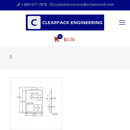
1-800-977-7878
customerservice@eclamshell.com
0
$0.00
3