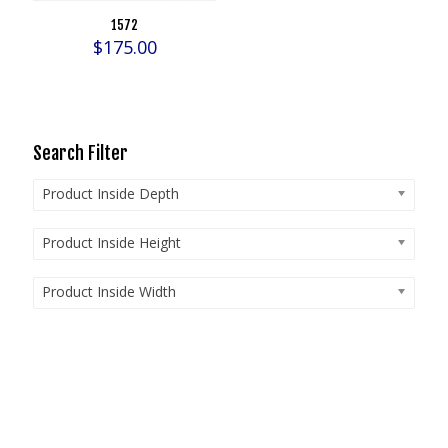
1572
$
175.00
Search Filter
Product Inside Depth
Product Inside Height
Product Inside Width