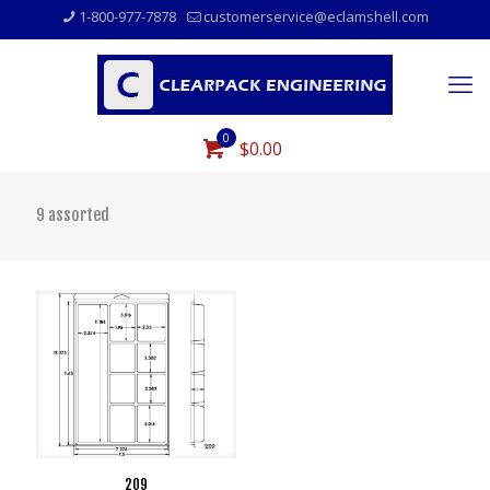
1-800-977-7878
customerservice@eclamshell.com
0
$0.00
9 assorted
209