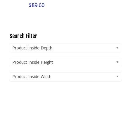
$
89.60
Search Filter
Product Inside Depth
Product Inside Height
Product Inside Width