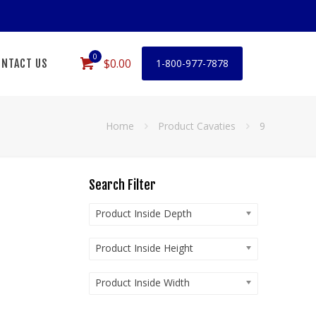
0
$0.00
NTACT US
1-800-977-7878
Home
Product Cavaties
9
Search Filter
Product Inside Depth
Product Inside Height
Product Inside Width