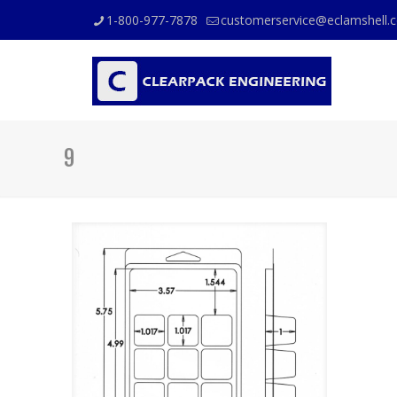
1-800-977-7878
customerservice@eclamshell.
9