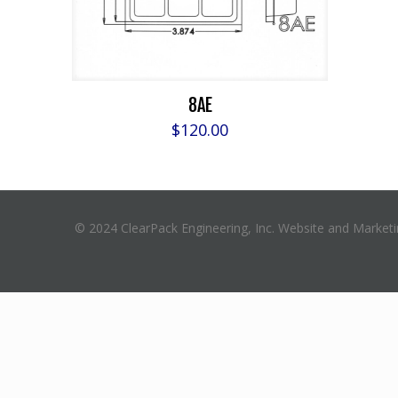
8AE
$
120.00
© 2024 ClearPack Engineering, Inc. Website and Market