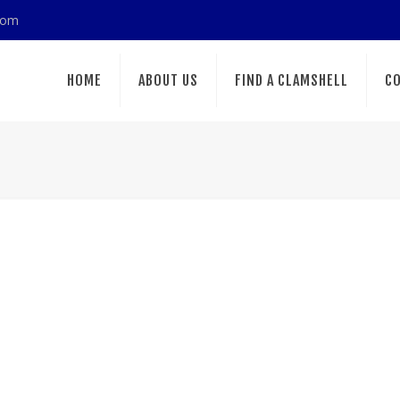
com
HOME
ABOUT US
FIND A CLAMSHELL
CO