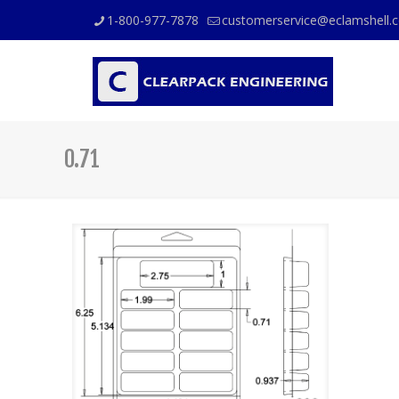
1-800-977-7878
customerservice@eclamshell.
0.71