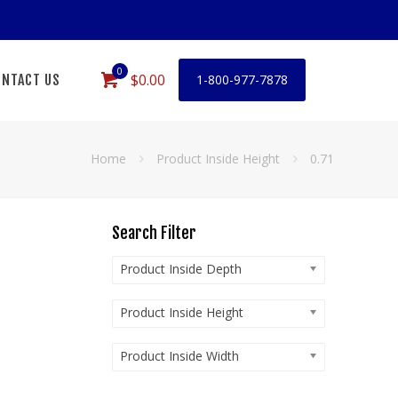
0
$0.00
NTACT US
1-800-977-7878
Home
Product Inside Height
0.71
Search Filter
Product Inside Depth
Product Inside Height
Product Inside Width