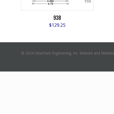
938
$
129.25
© 2024 ClearPack Engineering, Inc. Website and Market