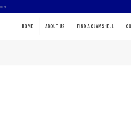
com
HOME
ABOUT US
FIND A CLAMSHELL
CO