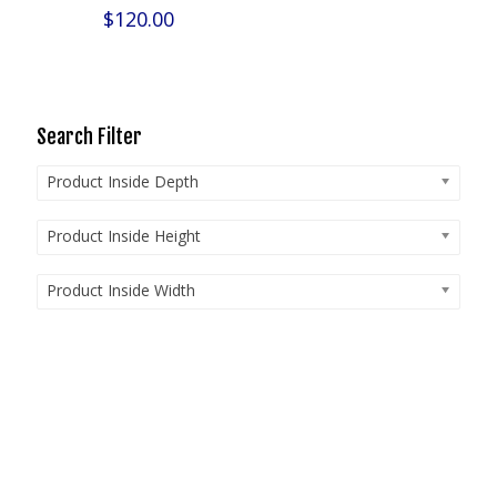
$
120.00
Search Filter
Product Inside Depth
Product Inside Height
Product Inside Width