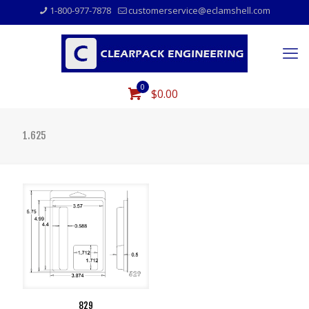
1-800-977-7878
customerservice@eclamshell.com
0
$0.00
1.625
829