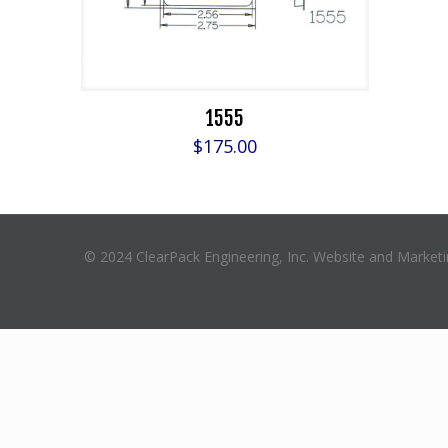
1555
$
175.00
© 2024 ClearPack Engineering, Inc. Website and Market