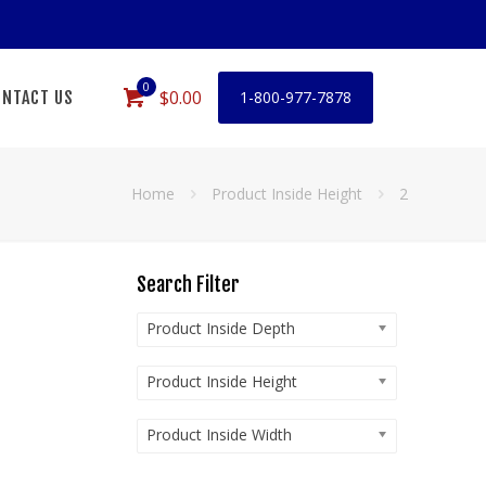
0
$0.00
NTACT US
1-800-977-7878
Home
Product Inside Height
2
Search Filter
Product Inside Depth
Product Inside Height
Product Inside Width