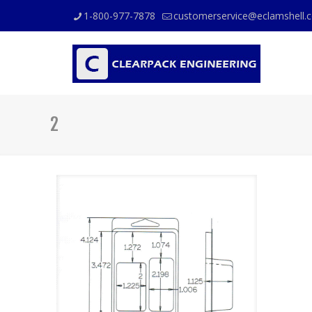
1-800-977-7878
customerservice@eclamshell.
2