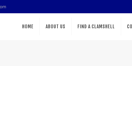
com
HOME
ABOUT US
FIND A CLAMSHELL
CO