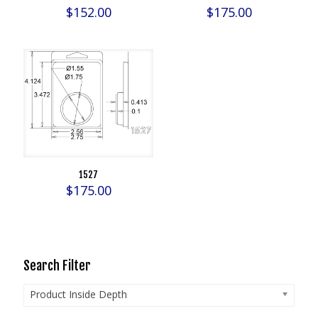
$
152.00
$
175.00
1527
$
175.00
Search Filter
Product Inside Depth