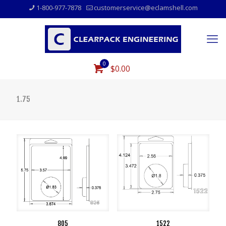
1-800-977-7878
customerservice@eclamshell.com
0
$0.00
1.75
805
1522