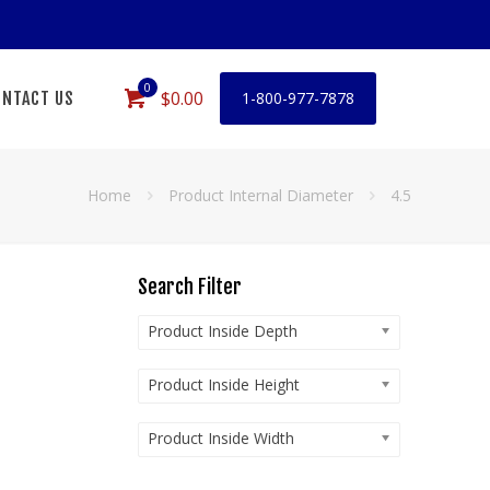
0
$0.00
NTACT US
1-800-977-7878
Home
Product Internal Diameter
4.5
Search Filter
Product Inside Depth
Product Inside Height
Product Inside Width