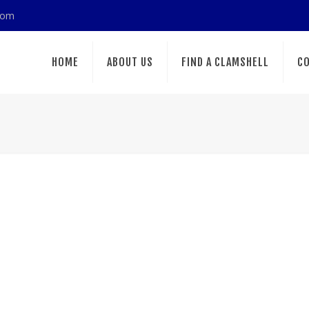
com
HOME
ABOUT US
FIND A CLAMSHELL
CO