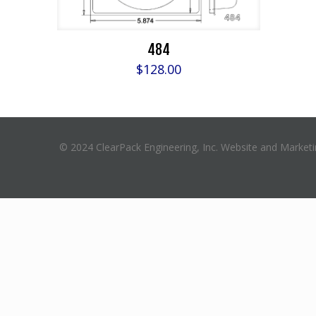
484
$
128.00
© 2024 ClearPack Engineering, Inc. Website and Market