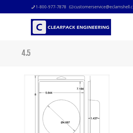
1-800-977-7878
customerservice@eclamshell.
4.5