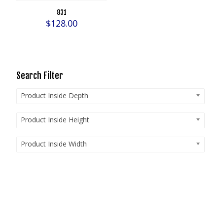
831
$
128.00
Search Filter
Product Inside Depth
Product Inside Height
Product Inside Width