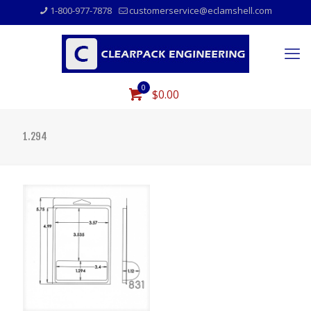
1-800-977-7878
customerservice@eclamshell.com
0
$0.00
1.294