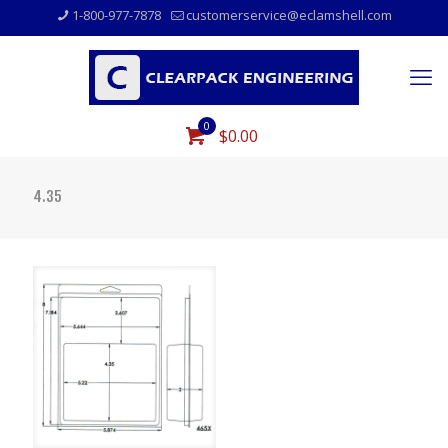
1-800-977-7878
customerservice@eclamshell.com
0
$0.00
4.35