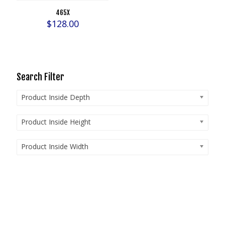
465X
$
128.00
Search Filter
Product Inside Depth
Product Inside Height
Product Inside Width