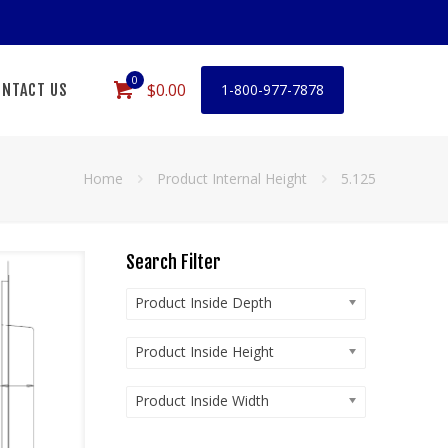
0
$0.00
NTACT US
1-800-977-7878
Home
Product Internal Height
5.125
Search Filter
Product Inside Depth
Product Inside Height
Product Inside Width