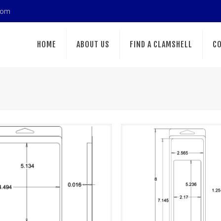
com
HOME
ABOUT US
FIND A CLAMSHELL
CO