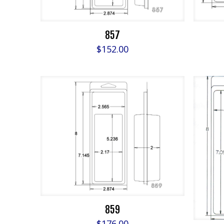
857
$
152.00
859
$
176.00