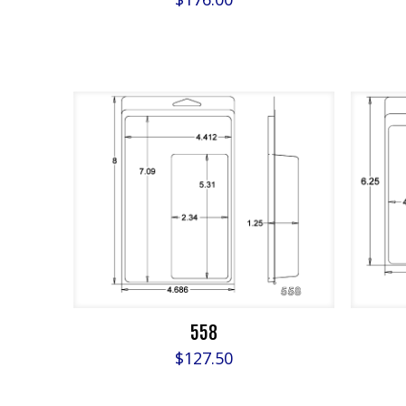
558
$
127.50