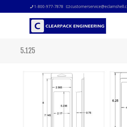
1-800-977-7878
customerservice@eclamshell.
5.125