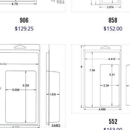
906
858
$
129.25
$
152.00
552
$
153.00