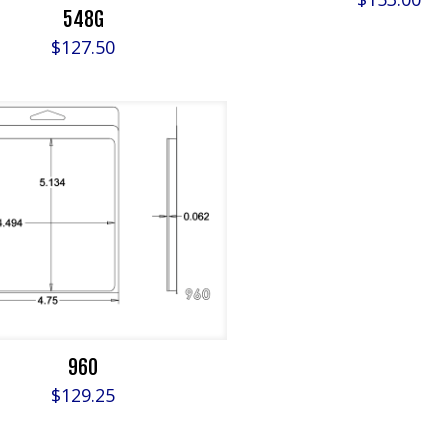
548G
$
127.50
960
$
129.25