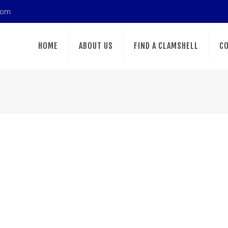
com
HOME
ABOUT US
FIND A CLAMSHELL
CO