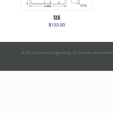
516
$
153.00
© 2024 ClearPack Engineering, Inc. Website and Market