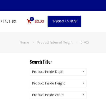
0
$0.00
NTACT US
1-800-977-7878
Home
Product Internal Height
5.705
Search Filter
Product Inside Depth
Product Inside Height
Product Inside Width