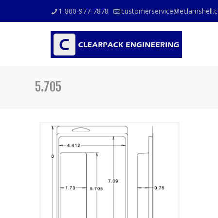
1-800-977-7878
customerservice@eclamshell.
5.705