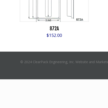
872A
$
152.00
© 2024 ClearPack Engineering, Inc. Website and Market