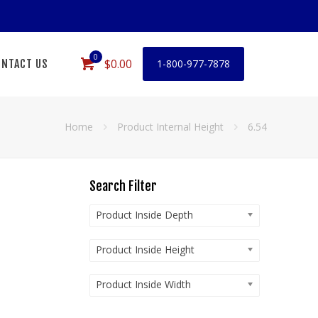
0
$0.00
NTACT US
1-800-977-7878
Home
Product Internal Height
6.54
Search Filter
Product Inside Depth
Product Inside Height
Product Inside Width