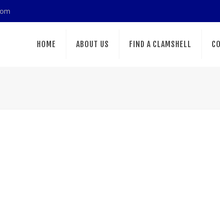
com
HOME
ABOUT US
FIND A CLAMSHELL
CO