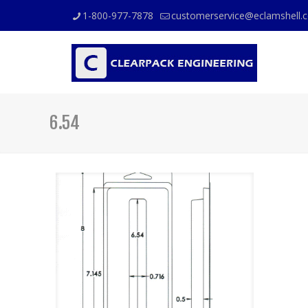
1-800-977-7878
customerservice@eclamshell.
6.54