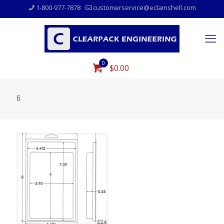
1-800-977-7878
customerservice@eclamshell.com
0
$0.00
6