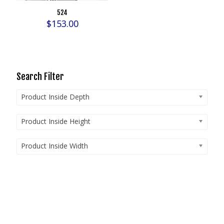
524
$
153.00
Search Filter
Product Inside Depth
Product Inside Height
Product Inside Width