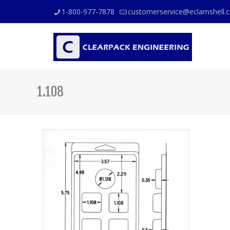
1-800-977-7878
customerservice@eclamshell.
1.108