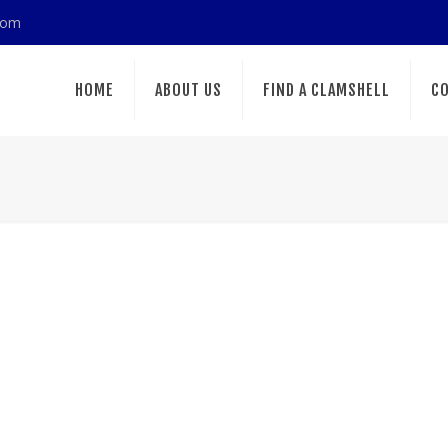
com
HOME
ABOUT US
FIND A CLAMSHELL
CO