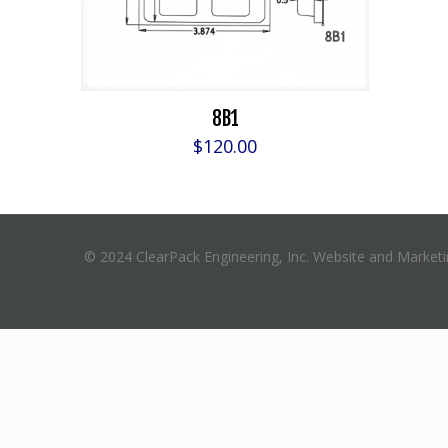
8B1
$
120.00
© 2024 ClearPack Engineering, Inc. Website and Market