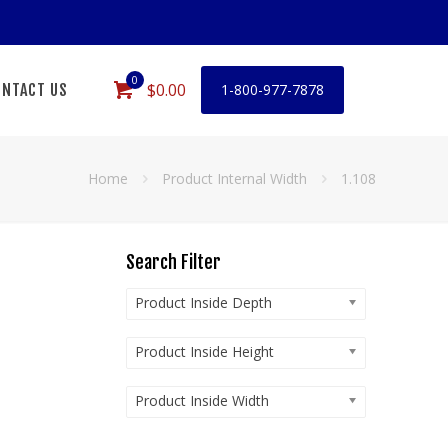
0
$0.00
NTACT US
1-800-977-7878
Home
Product Internal Width
1.108
Search Filter
Product Inside Depth
Product Inside Height
Product Inside Width