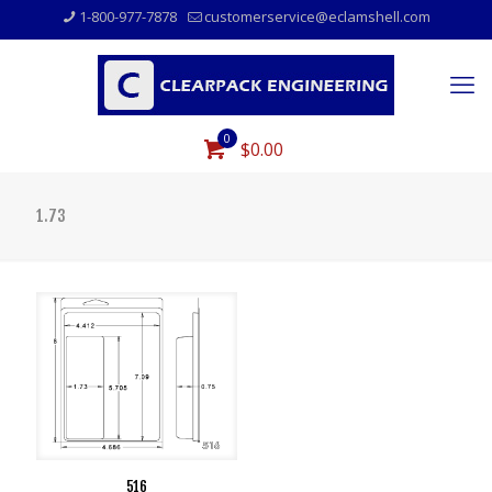
1-800-977-7878
customerservice@eclamshell.com
0
$0.00
1.73
516