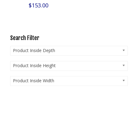
$
153.00
Search Filter
Product Inside Depth
Product Inside Height
Product Inside Width