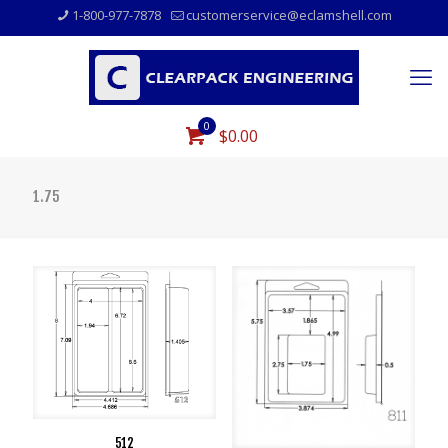
1-800-977-7878
customerservice@eclamshell.com
0
$0.00
1.75
512