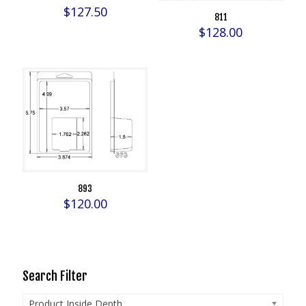
$
127.50
811
$
128.00
893
$
120.00
Search Filter
Product Inside Depth