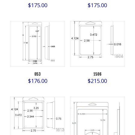
$
175.00
$
175.00
853
1506
$
176.00
$
215.00