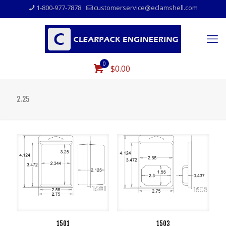
1-800-977-7878
customerservice@eclamshell.com
0
$0.00
2.25
1501
1503