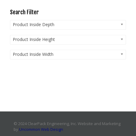
Search Filter
Product Inside Depth
Product Inside Height
Product Inside Width
© 2024 ClearPack Engineering, Inc. Website and Marketing
by
Uncommon Web Design