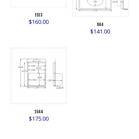
1513
$
160.00
964
$
141.00
1564
$
175.00