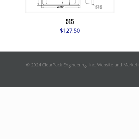
515
$
127.50
© 2024 ClearPack Engineering, Inc. Website and Market