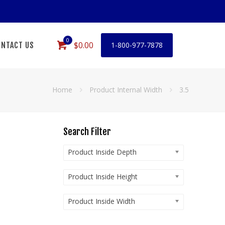
0
$0.00
NTACT US
1-800-977-7878
Home
Product Internal Width
3.5
Search Filter
Product Inside Depth
Product Inside Height
Product Inside Width