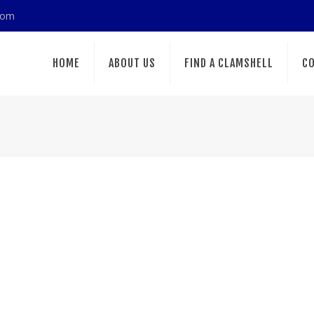
com
HOME
ABOUT US
FIND A CLAMSHELL
CO