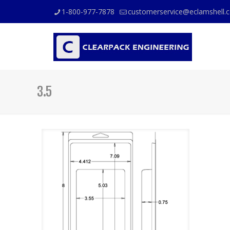
1-800-977-7878
customerservice@eclamshell.
3.5