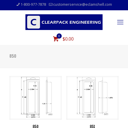
1-800-977-7878
customerservice@eclamshell.com
0
$0.00
850
850
851