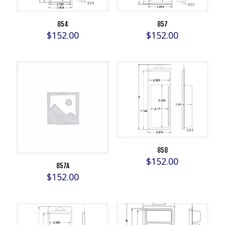
854
857
$
152.00
$
152.00
858
$
152.00
857A
$
152.00