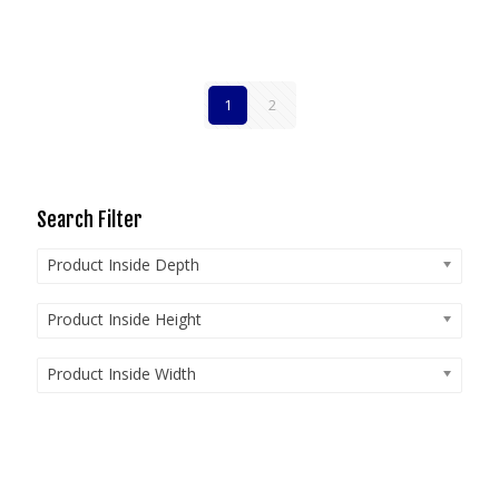
1
2
Search Filter
Product Inside Depth
Product Inside Height
Product Inside Width