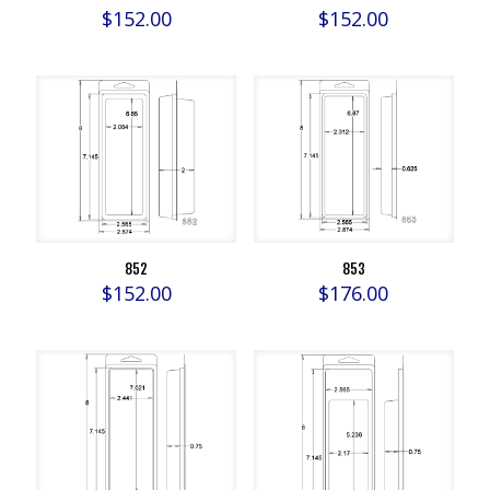
$
152.00
$
152.00
852
853
$
152.00
$
176.00