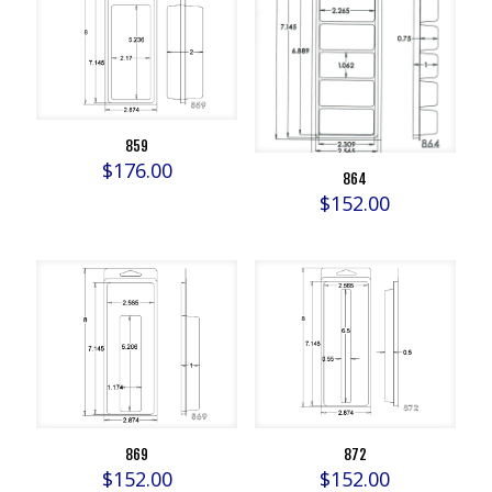
859
$
176.00
864
$
152.00
869
872
$
152.00
$
152.00