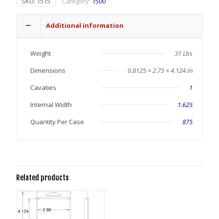
SKU:
1515
Category:
1500
Additional information
Weight
31 Lbs
Dimensions
0.8125 × 2.75 × 4.124 In
Cavaties
1
Internal Width
1.625
Quantity Per Case
875
Related products