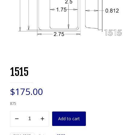
1515
$
175.00
875
1515
Add to cart
quantity