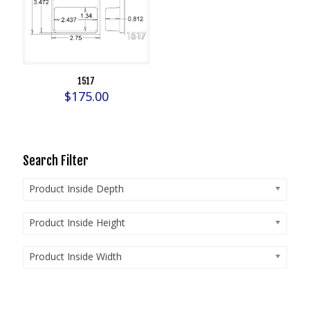
1517
$
175.00
Search Filter
Product Inside Depth
Product Inside Height
Product Inside Width