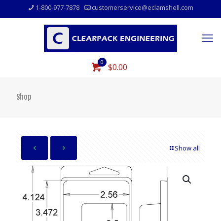
1-800-977-7878
customerservice@eclamshell.com
0
$0.00
Shop
Show all