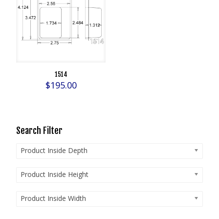
1514
$
195.00
Search Filter
Product Inside Depth
Product Inside Height
Product Inside Width