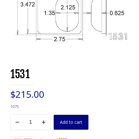
1531
$
215.00
1075
1531
Add to cart
quantity