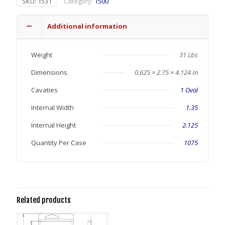
SKU:
1531
Category:
1500
Additional information
Weight
31 Lbs
Dimensions
0.625 × 2.75 × 4.124 In
Cavaties
1 Oval
Internal Width
1.35
Internal Height
2.125
Quantity Per Case
1075
Related products