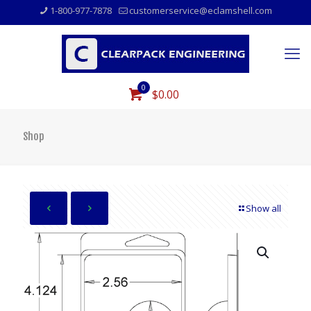
1-800-977-7878
customerservice@eclamshell.com
0
$0.00
Shop
Show all