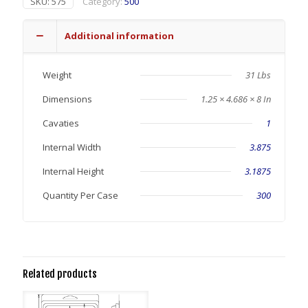
SKU:
575
Category:
500
Additional information
Weight
31 Lbs
Dimensions
1.25 × 4.686 × 8 In
Cavaties
1
Internal Width
3.875
Internal Height
3.1875
Quantity Per Case
300
Related products