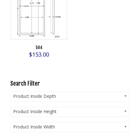
504
$
153.00
Search Filter
Product Inside Depth
Product Inside Height
Product Inside Width