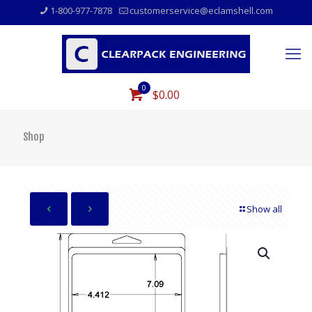
1-800-977-7878
customerservice@eclamshell.com
0
$0.00
Shop
Show all