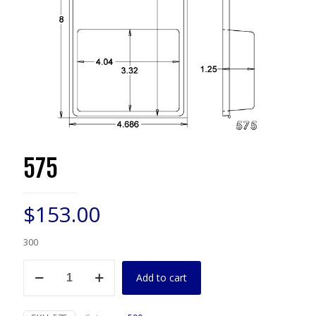
575
$
153.00
300
575
Add to cart
quantity