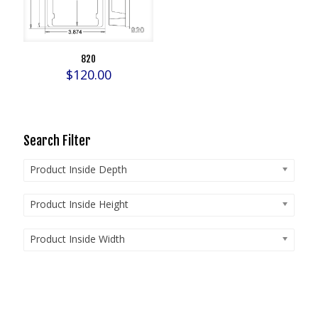
820
$
120.00
Search Filter
Product Inside Depth
Product Inside Height
Product Inside Width