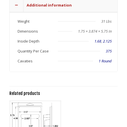
Additional information
Weight
31 Lbs
Dimensions
1.75 × 3.874 × 5.75 In
Inside Depth
1.68
,
2.125
Quantity Per Case
375
Cavaties
1 Round
Related products