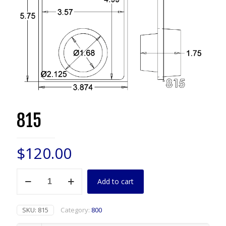
815
$
120.00
815
Add to cart
quantity
SKU:
815
Category:
800