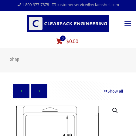
1-800-977-7878
customerservice@eclamshell.com
0
$0.00
Shop
Show all