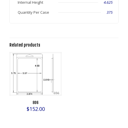
Internal Height
4.625
Quantity Per Case
375
Related products
806
$
152.00