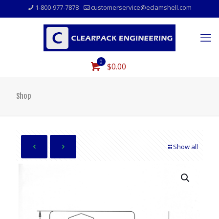
1-800-977-7878
customerservice@eclamshell.com
0
$0.00
Shop
Show all