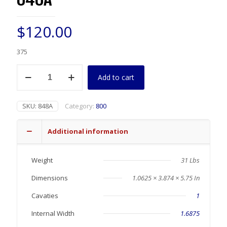
$
120.00
375
848A
Add to cart
quantity
SKU:
848A
Category:
800
Additional information
Weight
31 Lbs
Dimensions
1.0625 × 3.874 × 5.75 In
Cavaties
1
Internal Width
1.6875