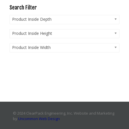
Search Filter
Product Inside Depth
Product Inside Height
Product Inside Width
© 2024 ClearPack Engineering, Inc. Website and Marketing
by
Uncommon Web Design