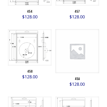
454
457
$
128.00
$
128.00
458
$
128.00
45A
$
128.00