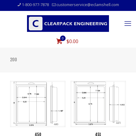
1-800-977-7878
customerservice@eclamshell.com
0
$0.00
200
450
451