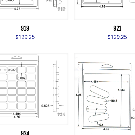
919
921
$
129.25
$
129.25
924