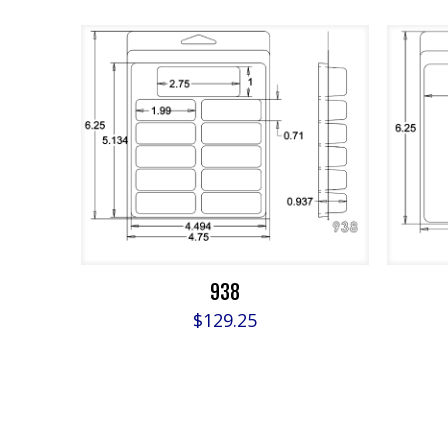
938
$
129.25