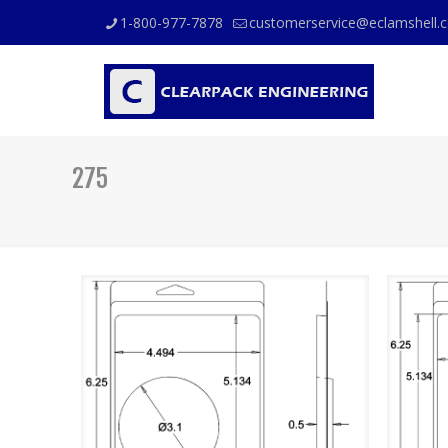
1-800-977-7878
customerservice@eclamshell.
275