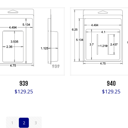
939
940
$
129.25
$
129.25
1
2
3