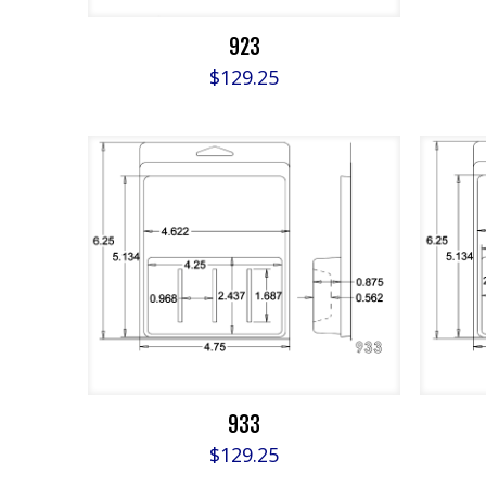
923
$
129.25
933
$
129.25