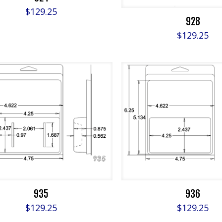
$
129.25
928
$
129.25
935
936
$
129.25
$
129.25