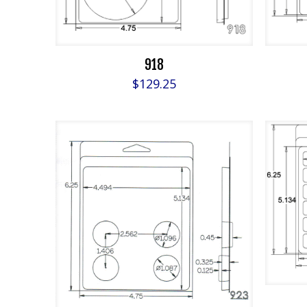
918
$
129.25