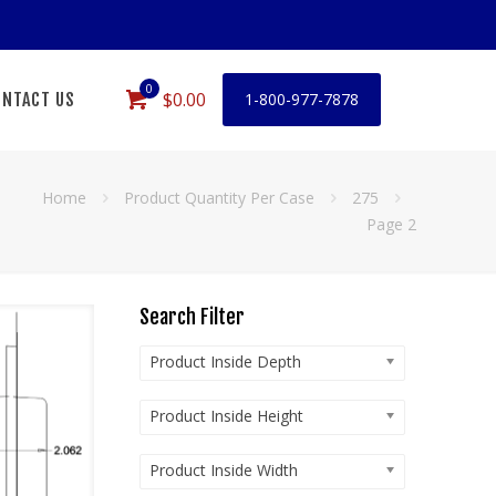
0
$0.00
NTACT US
1-800-977-7878
Home
Product Quantity Per Case
275
Page 2
Search Filter
Product Inside Depth
Product Inside Height
Product Inside Width