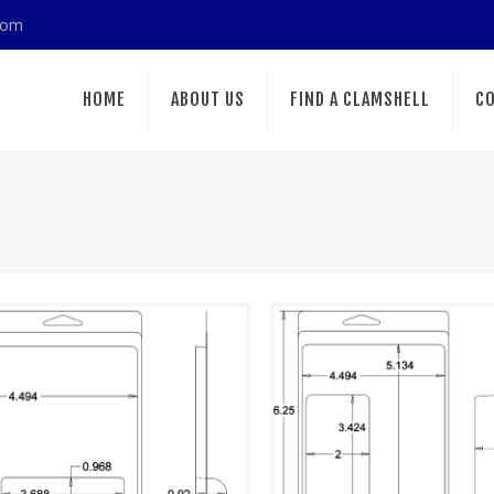
com
HOME
ABOUT US
FIND A CLAMSHELL
CO