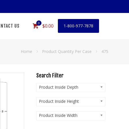
0
$0.00
NTACT US
1-800-977-7878
Home
Product Quantity Per Case
475
Search Filter
Product Inside Depth
Product Inside Height
Product Inside Width