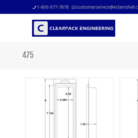
1-800-977-7878
customerservice@eclamshell.
475