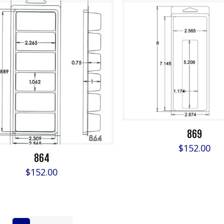
869
$
152.00
864
$
152.00