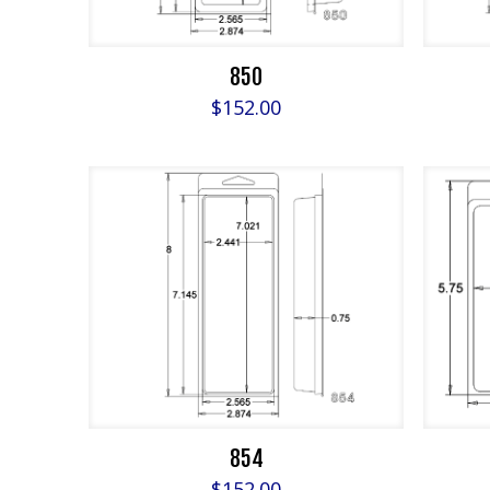
850
$
152.00
854
$
152.00