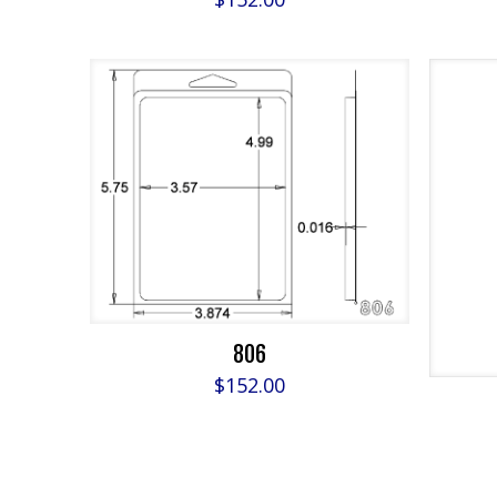
806
$
152.00