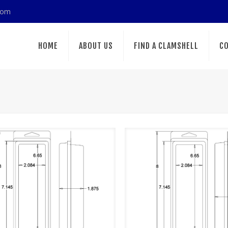
com
HOME
ABOUT US
FIND A CLAMSHELL
CO