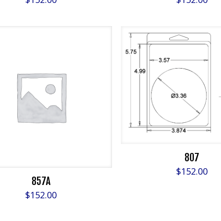
807
$
152.00
857A
$
152.00