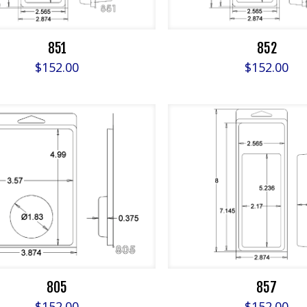
851
852
$
152.00
$
152.00
805
857
$
152.00
$
152.00