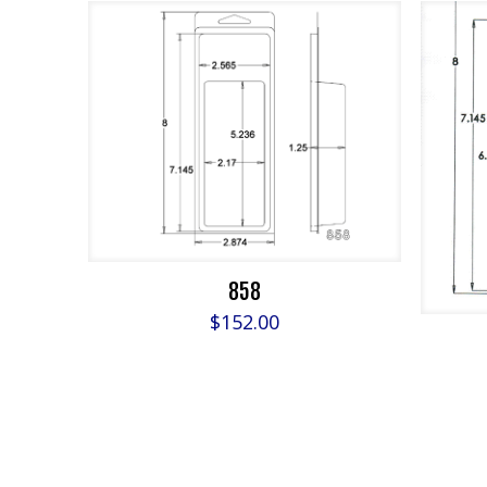
858
$
152.00