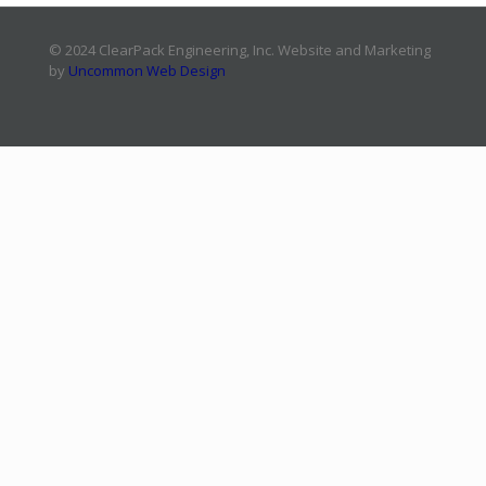
© 2024 ClearPack Engineering, Inc. Website and Marketing
by
Uncommon Web Design