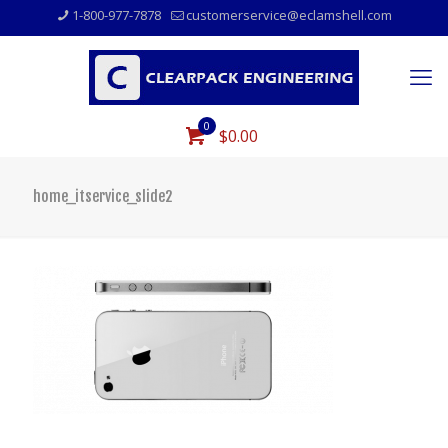
1-800-977-7878
customerservice@eclamshell.com
0
$0.00
home_itservice_slide2