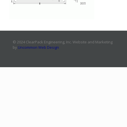
© 2024 ClearPack Engineering, Inc. Website and Marketing
by
Uncommon Web Design