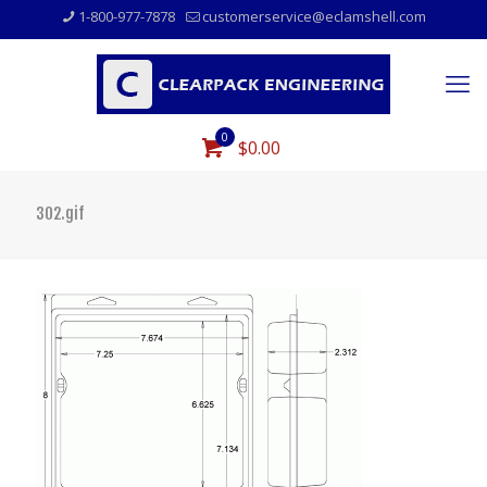
1-800-977-7878
customerservice@eclamshell.com
0
$0.00
302.gif