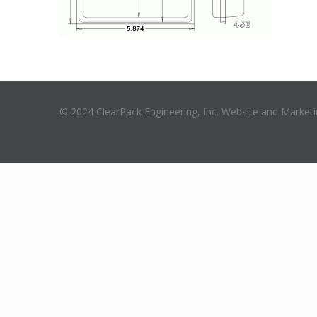
© 2024 ClearPack Engineering, Inc. Website and Market