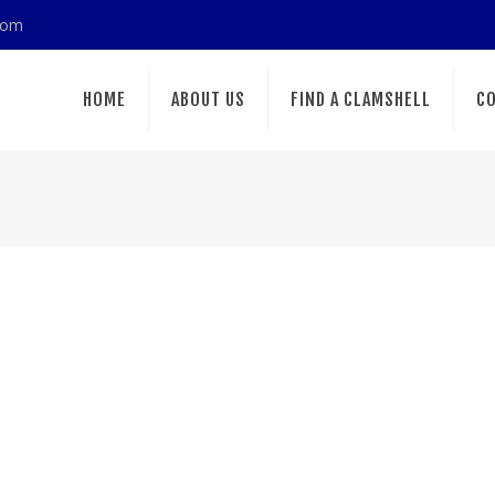
com
HOME
ABOUT US
FIND A CLAMSHELL
CO