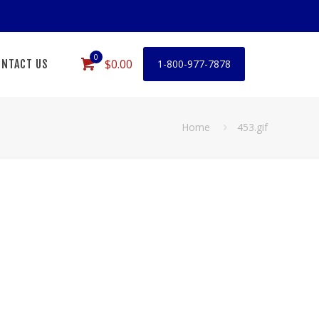
0
$0.00
NTACT US
1-800-977-7878
Home
453.gif