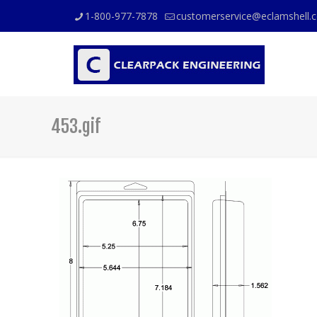
1-800-977-7878
customerservice@eclamshell.
453.gif