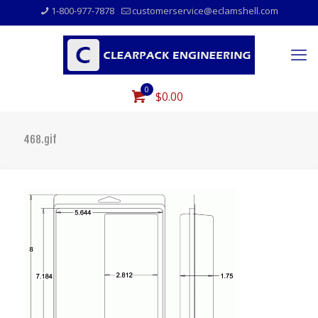
1-800-977-7878
customerservice@eclamshell.com
0
$0.00
468.gif