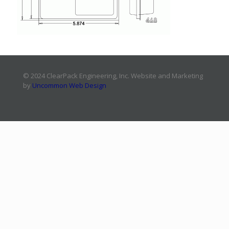
© 2024 ClearPack Engineering, Inc. Website and Marketing
by
Uncommon Web Design