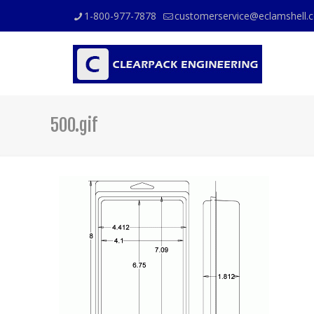
1-800-977-7878
customerservice@eclamshell.
500.gif