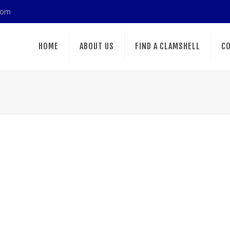
com
HOME
ABOUT US
FIND A CLAMSHELL
CO