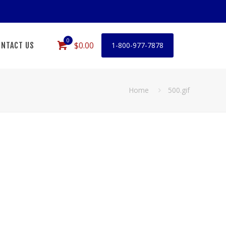
0
$0.00
NTACT US
1-800-977-7878
Home
500.gif