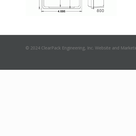
© 2024 ClearPack Engineering, Inc. Website and Market