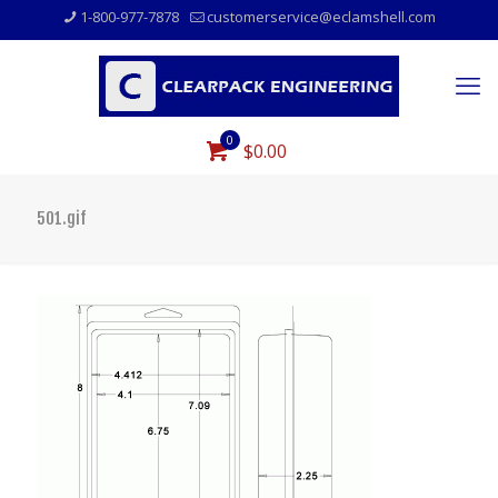
1-800-977-7878
customerservice@eclamshell.com
0
$0.00
501.gif