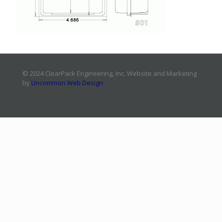
© 2024 ClearPack Engineering, Inc. Website and Marketing
by
Uncommon Web Design