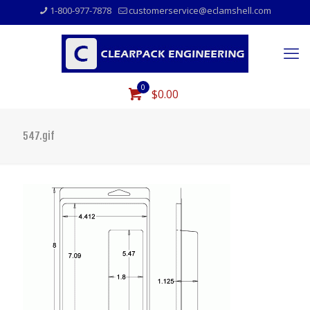
1-800-977-7878
customerservice@eclamshell.com
0
$0.00
547.gif