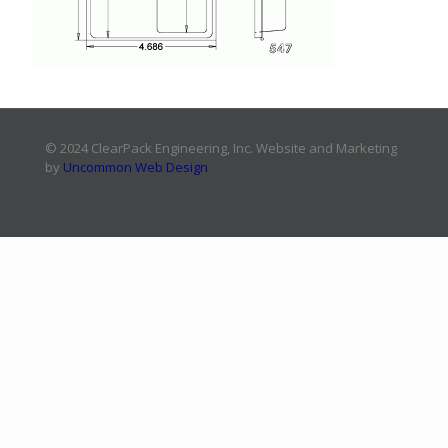
© 2024 ClearPack Engineering, Inc. Website and Marketing
by
Uncommon Web Design