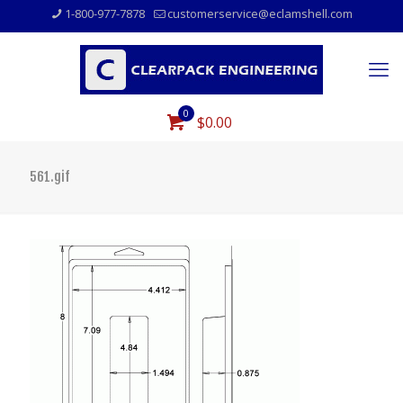
1-800-977-7878
customerservice@eclamshell.com
0
$0.00
561.gif