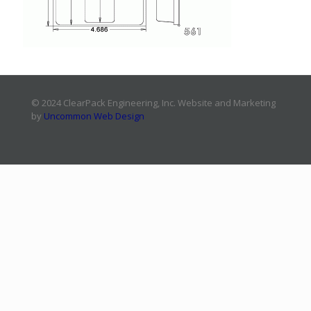
© 2024 ClearPack Engineering, Inc. Website and Marketing
by
Uncommon Web Design