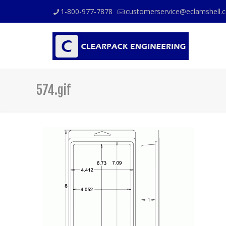
1-800-977-7878
customerservice@eclamshell.
574.gif