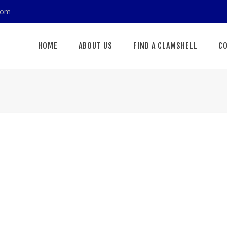
com
HOME
ABOUT US
FIND A CLAMSHELL
CO