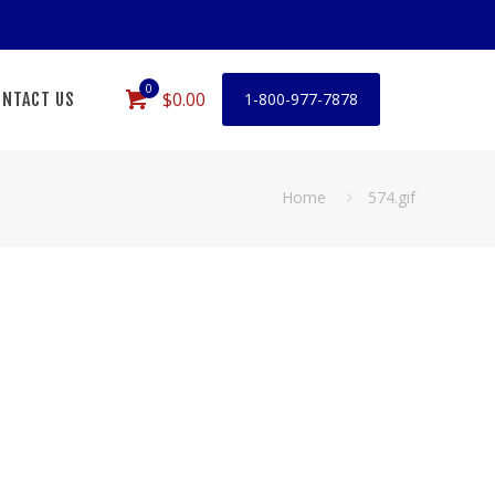
0
$0.00
NTACT US
1-800-977-7878
Home
574.gif