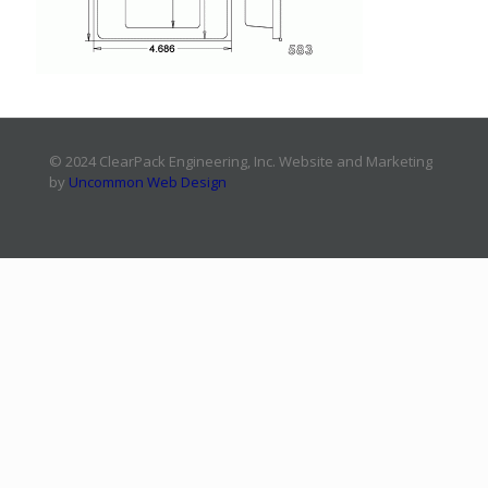
© 2024 ClearPack Engineering, Inc. Website and Marketing
by
Uncommon Web Design