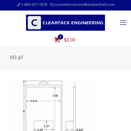
1-800-977-7878
customerservice@eclamshell.com
0
$0.00
583.gif