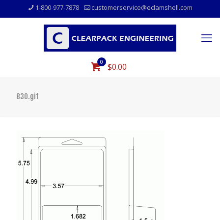
1-800-977-7878
customerservice@eclamshell.com
0
$0.00
830.gif