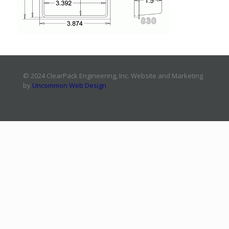
© 2024 ClearPack Engineering, Inc. Website and Marketing
by
Uncommon Web Design