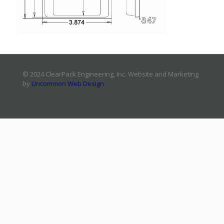
© 2024 ClearPack Engineering, Inc. Website and Marketing
by
Uncommon Web Design