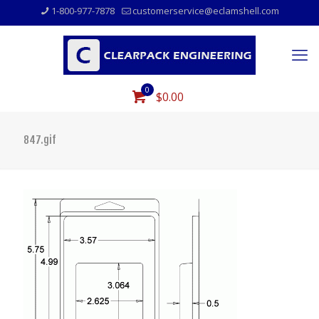
1-800-977-7878
customerservice@eclamshell.com
0
$0.00
847.gif