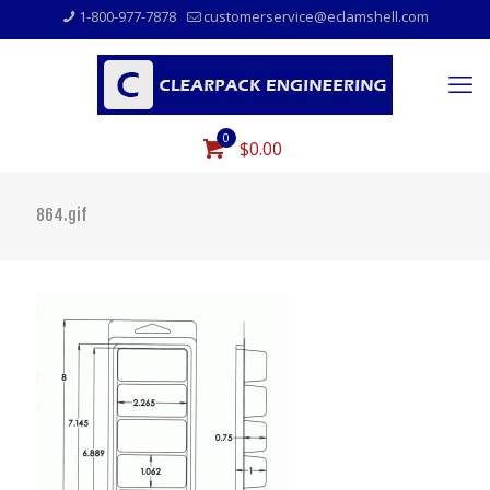
1-800-977-7878
customerservice@eclamshell.com
0
$0.00
864.gif