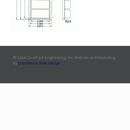
© 2024 ClearPack Engineering, Inc. Website and Marketing
by
Uncommon Web Design