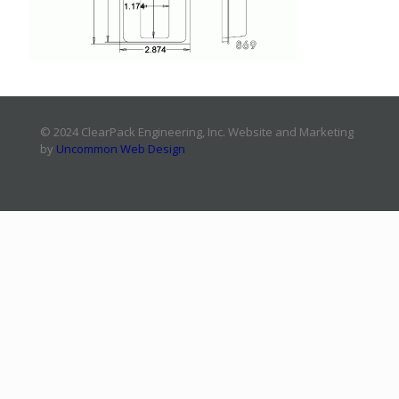
© 2024 ClearPack Engineering, Inc. Website and Marketing
by
Uncommon Web Design