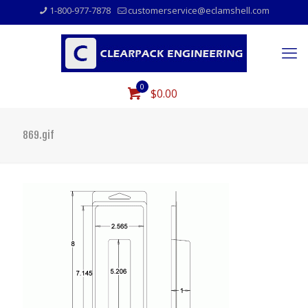
1-800-977-7878
customerservice@eclamshell.com
0
$0.00
869.gif