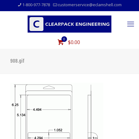
1-800-977-7878
customerservice@eclamshell.com
0
$0.00
908.gif