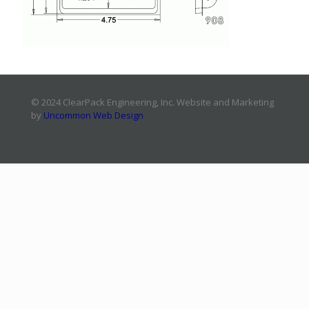
© 2024 ClearPack Engineering, Inc. Website and Marketing
by
Uncommon Web Design