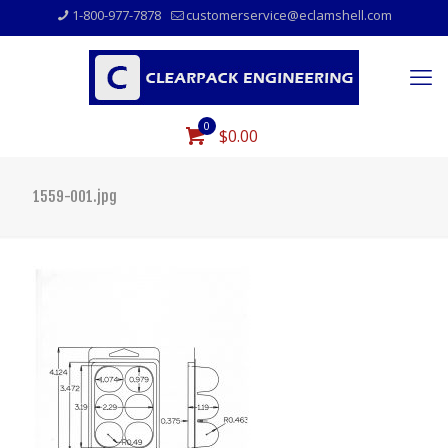
1-800-977-7878
customerservice@eclamshell.com
0
$0.00
1559-001.jpg