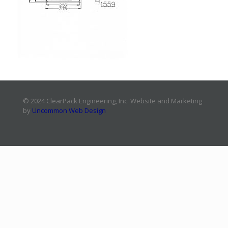
© 2024 ClearPack Engineering, Inc. Website and Marketing
by
Uncommon Web Design