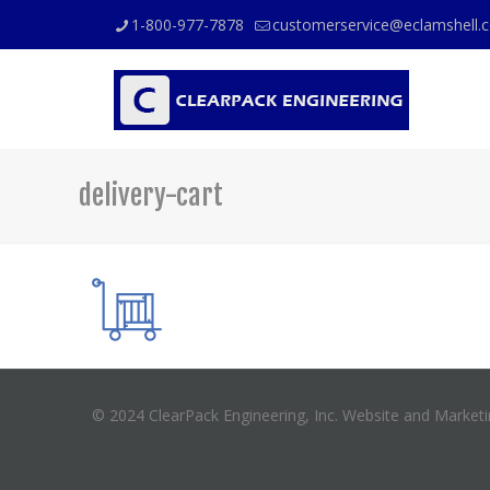
1-800-977-7878
customerservice@eclamshell.
delivery-cart
© 2024 ClearPack Engineering, Inc. Website and Market