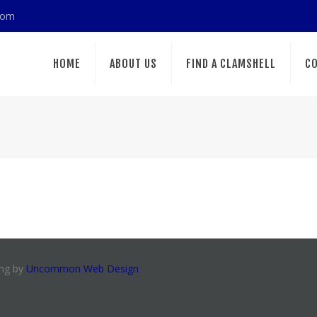
com
HOME
ABOUT US
FIND A CLAMSHELL
CO
ing by
Uncommon Web Design