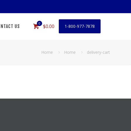
0
$0.00
NTACT US
1-800-977-7878
Home
Home
delivery-cart