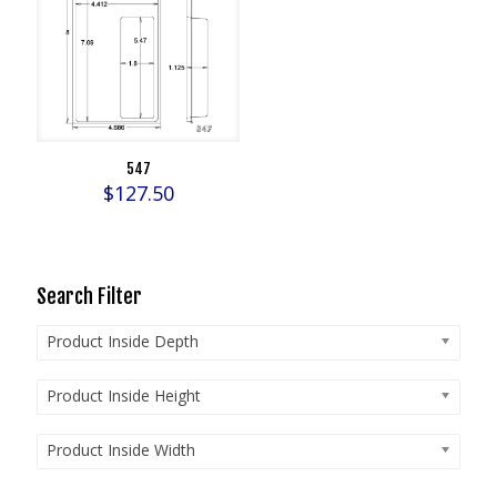
547
$
127.50
Search Filter
Product Inside Depth
Product Inside Height
Product Inside Width