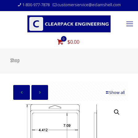
1-800-977-7878
customerservice@eclamshell.com
0
$0.00
Shop
Show all