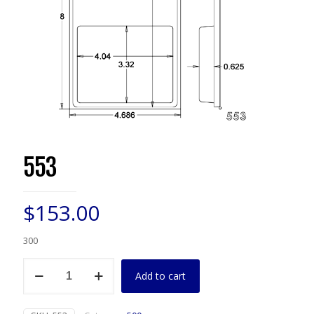
553
$
153.00
300
553
Add to cart
quantity