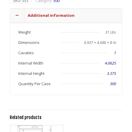
SKU:
553
Category:
500
Additional information
Weight
31 Lbs
Dimensions
0.937 × 4.686 × 8 In
Cavaties
1
Internal Width
4.0625
Internal Height
3.375
Quantity Per Case
300
Related products