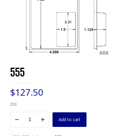
555
$
127.50
250
555
Add to cart
quantity