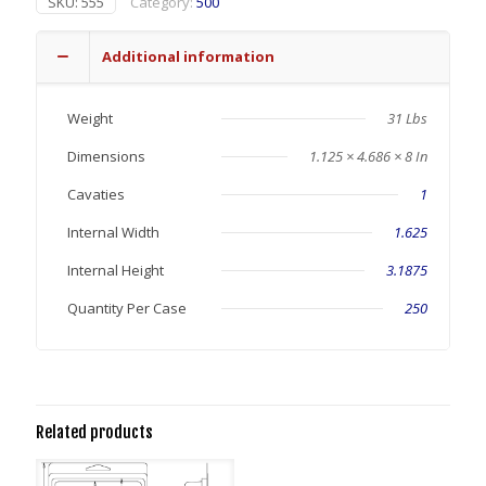
SKU:
555
Category:
500
Additional information
Weight
31 Lbs
Dimensions
1.125 × 4.686 × 8 In
Cavaties
1
Internal Width
1.625
Internal Height
3.1875
Quantity Per Case
250
Related products