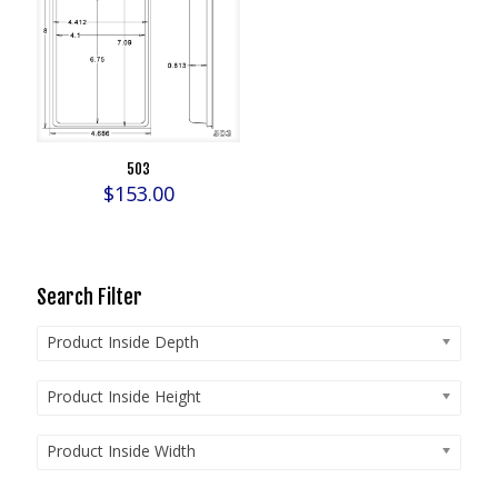
503
$
153.00
Search Filter
Product Inside Depth
Product Inside Height
Product Inside Width