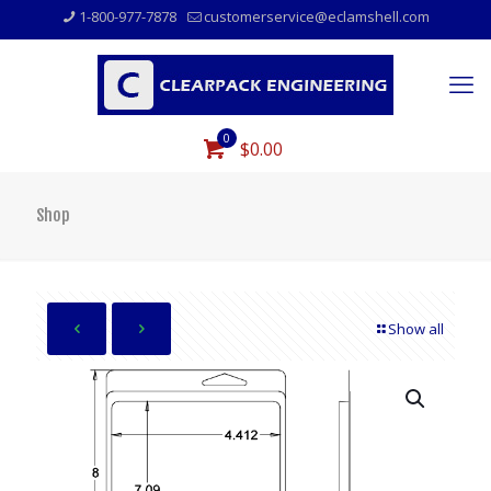
1-800-977-7878
customerservice@eclamshell.com
0
$0.00
Shop
Show all