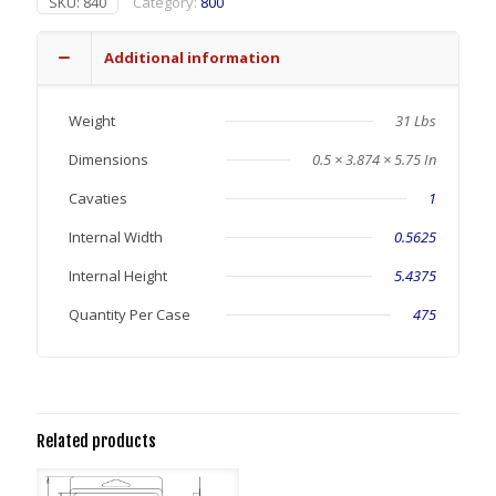
SKU:
840
Category:
800
Additional information
Weight
31 Lbs
Dimensions
0.5 × 3.874 × 5.75 In
Cavaties
1
Internal Width
0.5625
Internal Height
5.4375
Quantity Per Case
475
Related products