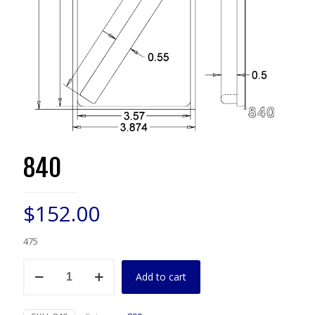
840
$
152.00
475
840
Add to cart
quantity