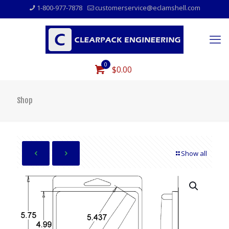
1-800-977-7878
customerservice@eclamshell.com
0
$0.00
Shop
Show all