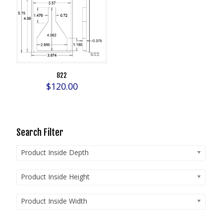
822
$
120.00
Search Filter
Product Inside Depth
Product Inside Height
Product Inside Width